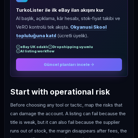
TurkoLister ile ilk eBay ilan akışını kur
AI başlık, açıklama, kâr hesabı, stok-fiyat takibi ve
VeRO kontrolü tek akışta.
Okyanusi Skool
topluluğuna katıl
(ücretli üyelik).
eBay UK odaklı
Dropshipping uyumlu
AI listing workflow
Güncel planları incele
Start with operational risk
Before choosing any tool or tactic, map the risks that
can damage the account. A listing can fail because the
title is weak, but it can also fail because the supplier
runs out of stock, the margin disappears after fees, the