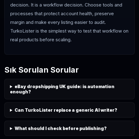
decision. It is a workflow decision. Choose tools and
processes that protect account health, preserve
margin and make every listing easier to audit.
TurkoLister is the simplest way to test that workflow on
real products before scaling.
Sık Sorulan Sorular
eBay dropshipping UK guide: is automation
enough?
Can TurkoLister replace a generic AI writer?
What should I check before publishing?