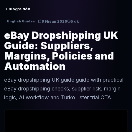
Blog'a dön
9 Nisan 2026
5 dk
English Guides
eBay Dropshipping UK
Guide: Suppliers,
Margins, Policies and
Automation
eBay dropshipping UK guide guide with practical
eBay dropshipping checks, supplier risk, margin
logic, AI workflow and TurkoLister trial CTA.