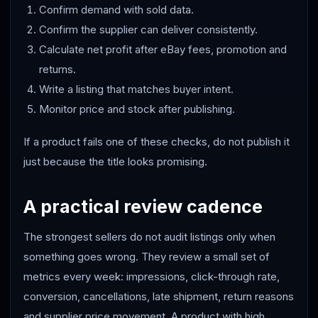
Confirm demand with sold data.
Confirm the supplier can deliver consistently.
Calculate net profit after eBay fees, promotion and
returns.
Write a listing that matches buyer intent.
Monitor price and stock after publishing.
If a product fails one of these checks, do not publish it
just because the title looks promising.
A practical review cadence
The strongest sellers do not audit listings only when
something goes wrong. They review a small set of
metrics every week: impressions, click-through rate,
conversion, cancellations, late shipment, return reasons
and supplier price movement. A product with high