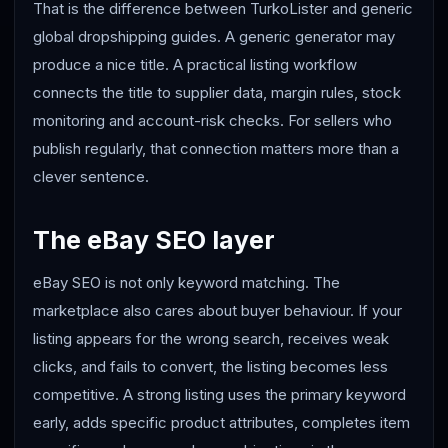
That is the difference between TurkoLister and generic
global dropshipping guides. A generic generator may
produce a nice title. A practical listing workflow
connects the title to supplier data, margin rules, stock
monitoring and account-risk checks. For sellers who
publish regularly, that connection matters more than a
clever sentence.
The eBay SEO layer
eBay SEO is not only keyword matching. The
marketplace also cares about buyer behaviour. If your
listing appears for the wrong search, receives weak
clicks, and fails to convert, the listing becomes less
competitive. A strong listing uses the primary keyword
early, adds specific product attributes, completes item