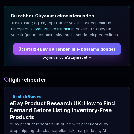
Bu rehber Okyanusi ekosisteminden
TurkoLister; eğitim, topluluk ve yazılımı tek çatı altında
birleştiren
Okyanusi ekosisteminin
yazılımıdır. eBay UK
yolculuğunun tamamını okyanusi.com'da takip edebilirsin.
Ücretsiz eBay UK rehberini e-postama gönder
okyanusi.com'u ziyaret et →
İlgili rehberler
English Guides
eBay Product Research UK: How to Find
Demand Before Listing Inventory-Free
Products
eBay product research UK guide with practical eBay
dropshipping checks, supplier risk, margin logic, AI